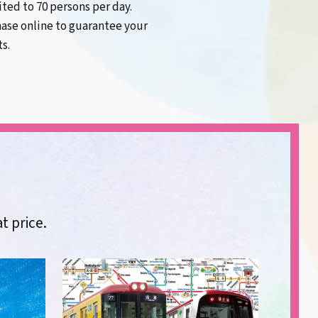
mited to 70 persons per day.
ase online to guarantee your
ts.
at price.