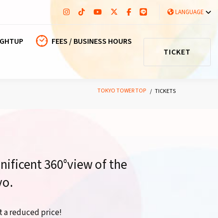
LANGUAGE
IGHTUP
FEES / BUSINESS HOURS
TICKET
TOKYO TOWER TOP
TICKETS
nificent 360°view of the
yo.
t a reduced price!