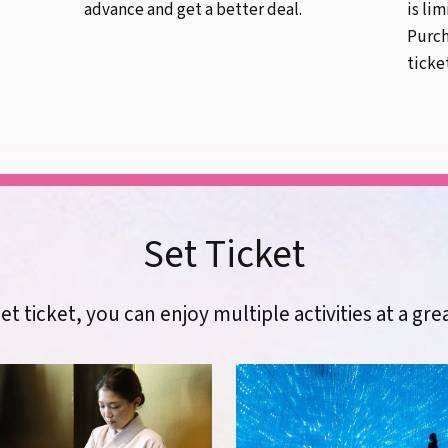
advance and get a better deal.
is li
Purch
ticke
Set Ticket
et ticket, you can enjoy multiple activities at a gre