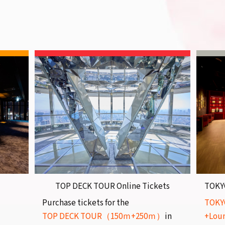
TOP DECK TOUR Online Tickets
TOKY
Purchase tickets for the
TOKY
TOP DECK TOUR（150ｍ+250ｍ）
in
+Lou