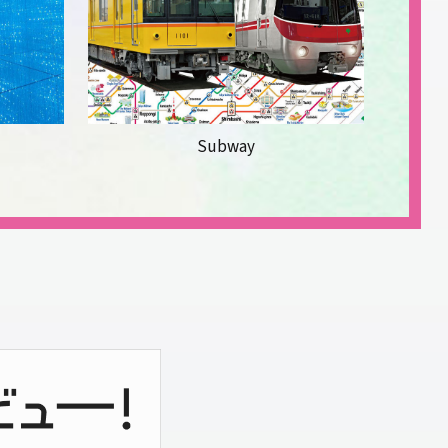
Subway