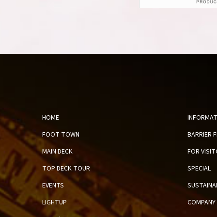
HOME
INFORMAT
FOOT TOWN
BARRIER 
MAIN DECK
FOR VISI
TOP DECK TOUR
SPECIAL
EVENTS
SUSTAINA
LIGHTUP
COMPANY 