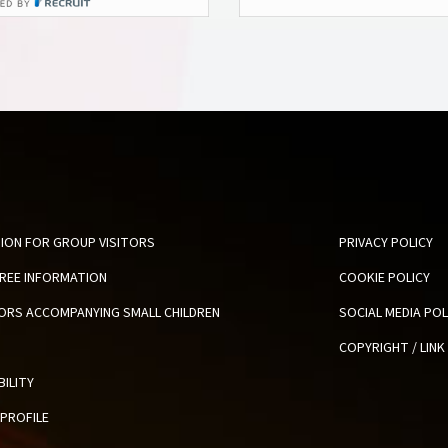
ION FOR GROUP VISITORS
PRIVACY POLICY
FREE INFORMATION
COOKIE POLICY
TORS ACCOMPANYING SMALL CHILDREN
SOCIAL MEDIA POL
COPYRIGHT / LINK
BILITY
PROFILE