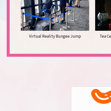
Virtual Reality Bungee Jump
Tea C