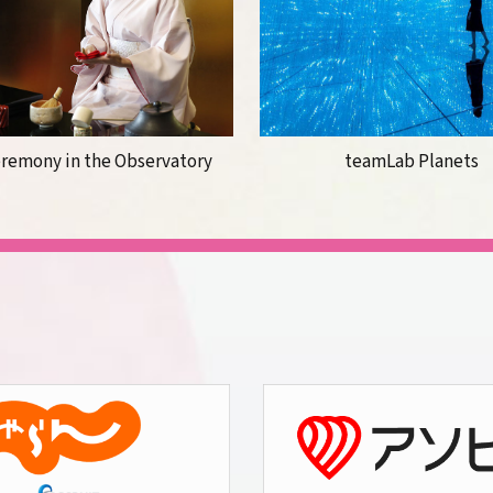
eremony in the Observatory
teamLab Planets