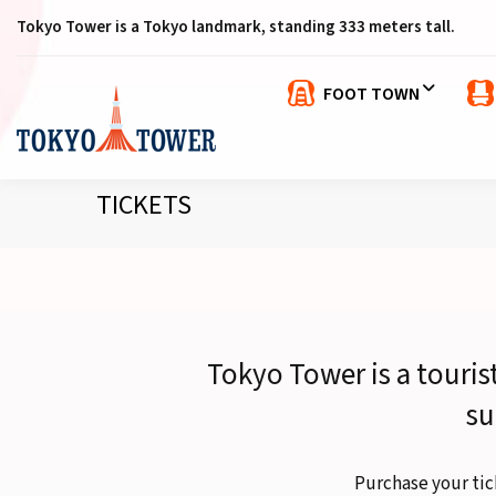
Tokyo Tower is a Tokyo landmark, standing 333 meters tall.
FOOT TOWN
TICKETS
Tokyo Tower is a touris
su
Purchase your tic