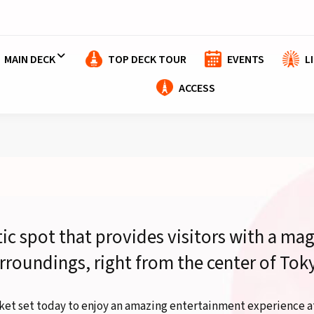
MAIN DECK
TOP DECK TOUR
EVENTS
L
ACCESS
tic spot that provides visitors with a mag
rroundings, right from the center of Tok
ket set today to enjoy an amazing entertainment experience a