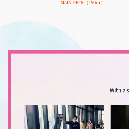
MAIN DECK（150ｍ）
With a s