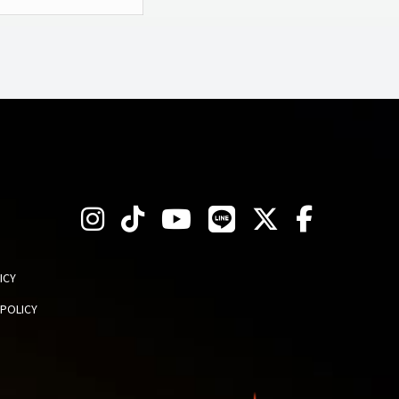
ICY
 POLICY