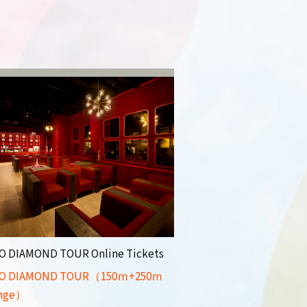
O DIAMOND TOUR Online Tickets
O DIAMOND TOUR（150ｍ+250ｍ
nge）