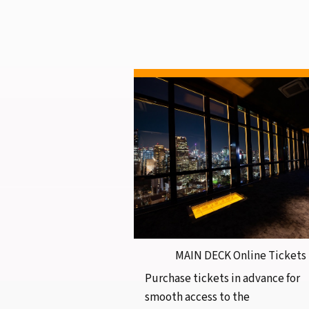
MAIN DECK Online Tickets
Purchase tickets in advance for
smooth access to the