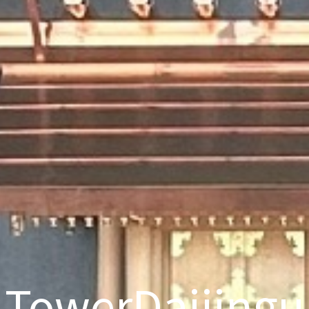
TowerDaijingu