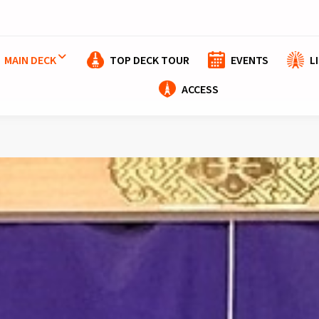
MAIN DECK
TOP DECK TOUR
EVENTS
L
ACCESS