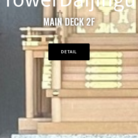
MAIN DECK 2F
DETAIL