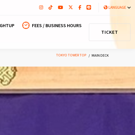
LANGUAGE
IGHTUP
FEES / BUSINESS HOURS
TICKET
TOKYO TOWER TOP
MAIN DECK