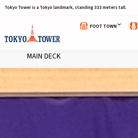
Tokyo Tower is a Tokyo landmark, standing 333 meters tall.
FOOT TOWN
MAIN DECK