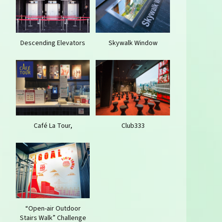
Descending Elevators
Skywalk Window
Café La Tour,
Club333
“Open-air Outdoor
Stairs Walk” Challenge