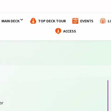
MAIN DECK
TOP DECK TOUR
EVENTS
L
ACCESS
or