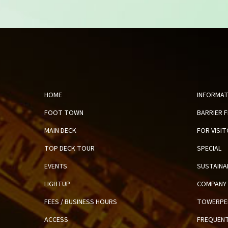
HOME
INFORMAT
FOOT TOWN
BARRIER 
MAIN DECK
FOR VISI
TOP DECK TOUR
SPECIAL
EVENTS
SUSTAINA
LIGHTUP
COMPANY 
FEES / BUSINESS HOURS
TOWERPE
ACCESS
FREQUENT