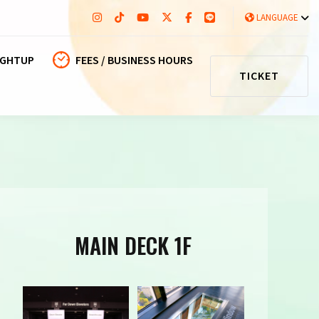
LANGUAGE
IGHTUP
FEES / BUSINESS HOURS
TICKET
MAIN DECK 1F