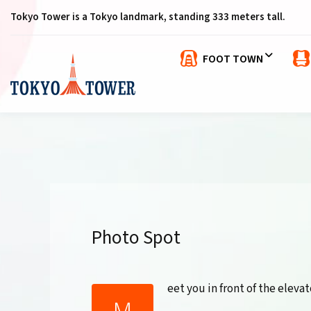
Tokyo Tower is a Tokyo landmark, standing 333 meters tall.
FOOT TOWN
Photo Spot
eet you in front of the elevat