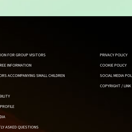
ION FOR GROUP VISITORS
PRIVACY POLICY
FREE INFORMATION
COOKIE POLICY
TORS ACCOMPANYING SMALL CHILDREN
SOCIAL MEDIA POL
COPYRIGHT / LINK
BILITY
PROFILE
DIA
LY ASKED QUESTIONS