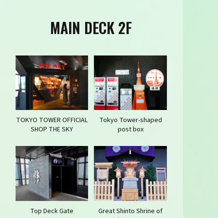
MAIN DECK 2F
TOKYO TOWER OFFICIAL
Tokyo Tower-shaped
SHOP THE SKY
post box
Top Deck Gate
Great Shinto Shrine of