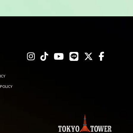
ICY
 POLICY