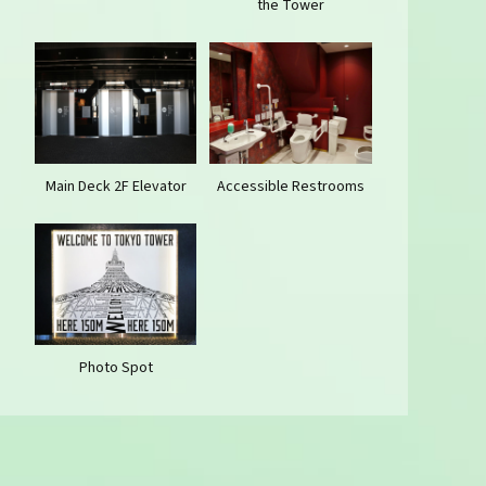
the Tower
Main Deck 2F Elevator
Accessible Restrooms
Photo Spot