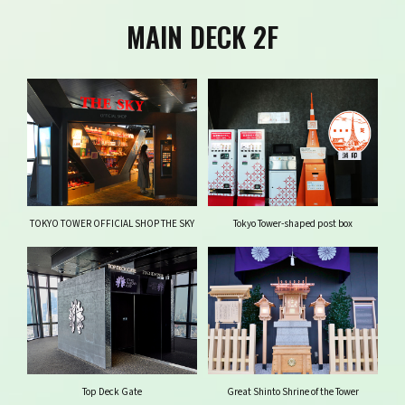
MAIN DECK 2F
TOKYO TOWER OFFICIAL SHOP THE SKY
Tokyo Tower-shaped post box
Top Deck Gate
Great Shinto Shrine of the Tower