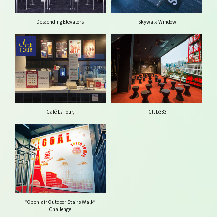
Descending Elevators
Skywalk Window
Café La Tour,
Club333
“Open-air Outdoor Stairs Walk”
Challenge