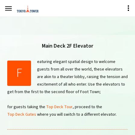
Main Deck 2F Elevator
eaturing elegant spatial design to welcome
F
guests from all over the world, these elevators
are akin to a theater lobby, raising the tension and
excitement of all who enter. Use the elevators to
get from the first to the second floor of Foot Town;
for guests taking the
Top Deck Tour
, proceed to the
Top Deck Gates
where you will switch to a different elevator.