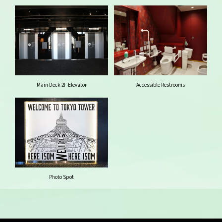
Main Deck 2F Elevator
Accessible Restrooms
Photo Spot