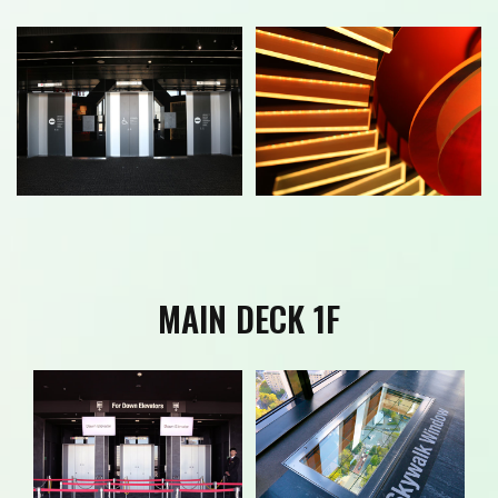
MAIN DECK 1F