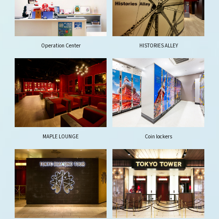
Operation Center
HISTORIES ALLEY
MAPLE LOUNGE
Coin lockers