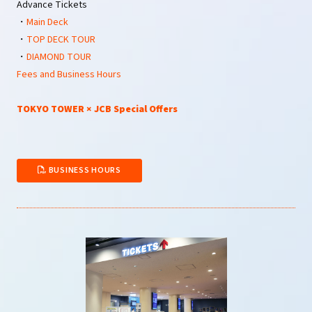
Advance Tickets
・
Main Deck
・
TOP DECK TOUR
・
DIAMOND TOUR
Fees and Business Hours
TOKYO TOWER × JCB Special Offers
BUSINESS HOURS