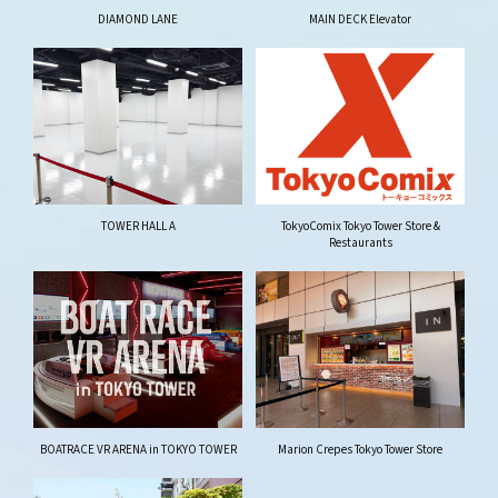
DIAMOND LANE
MAIN DECK Elevator
TOWER HALL A
TokyoComix Tokyo Tower Store &
Restaurants
BOATRACE VR ARENA in TOKYO TOWER
Marion Crepes Tokyo Tower Store