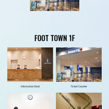
FOOT TOWN 1F
Information Desk
Ticket Counter