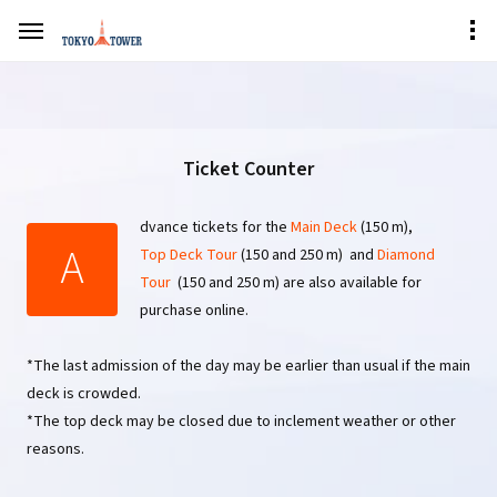
Ticket Counter
dvance tickets for the
Main Deck
(150 m),
A
Top Deck Tour
(150 and 250 m) and
Diamond
Tour
(150 and 250 m) are also available for
purchase online.
*The last admission of the day may be earlier than usual if the main
deck is crowded.
*The top deck may be closed due to inclement weather or other
reasons.