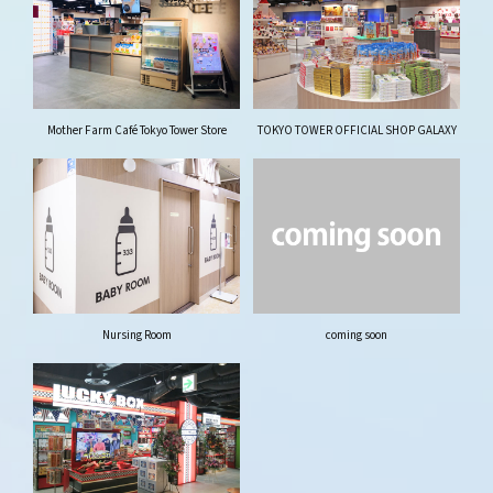
Mother Farm Café Tokyo Tower Store
TOKYO TOWER OFFICIAL SHOP GALAXY
Nursing Room
coming soon