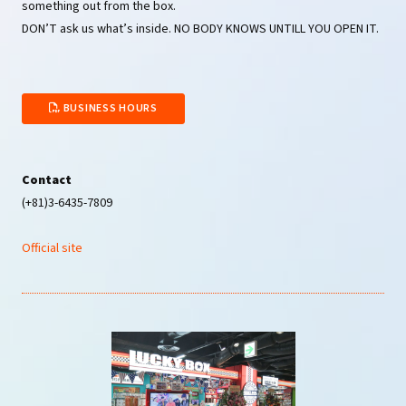
something out from the box.
DON’T ask us what’s inside. NO BODY KNOWS UNTILL YOU OPEN IT.
BUSINESS HOURS
Contact
(+81)3-6435-7809
Official site