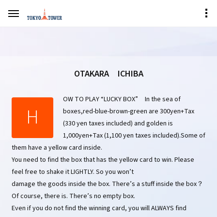
OTAKARA ICHIBA
OW TO PLAY “LUCKY BOX” In the sea of
H
boxes,red-blue-brown-green are 300yen+Tax
(330 yen taxes included) and golden is
1,000yen+Tax (1,100 yen taxes included).Some of
them have a yellow card inside.
You need to find the box that has the yellow card to win. Please
feel free to shake it LIGHTLY. So you won’t
damage the goods inside the box. There’s a stuff inside the box？
Of course, there is. There’s no empty box.
Even if you do not find the winning card, you will ALWAYS find