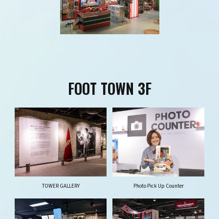
FOOT TOWN 3F
TOWER GALLERY
Photo Pick Up Counter