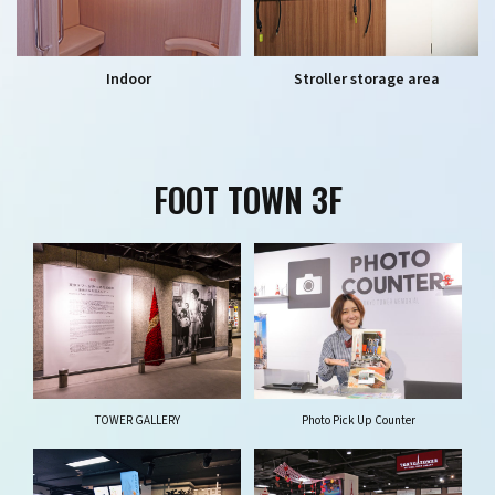
Indoor
Stroller storage area
FOOT TOWN 3F
TOWER GALLERY
Photo Pick Up Counter