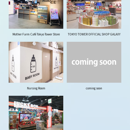
Mother Farm Café Tokyo Tower Store
TOKYO TOWER OFFICIAL SHOP GALAXY
Nursing Room
coming soon