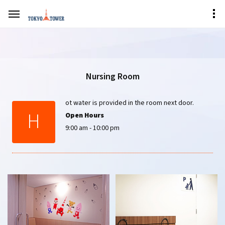
Nursing Room
ot water is provided in the room next door.
H
Open Hours
9:00 am - 10:00 pm